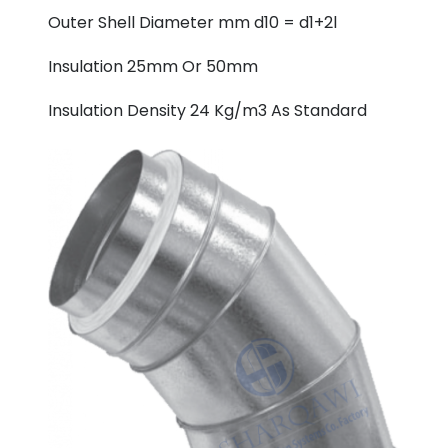
Outer Shell Diameter mm d10 = d1+2l
Insulation 25mm Or 50mm
Insulation Density 24 Kg/m3 As Standard