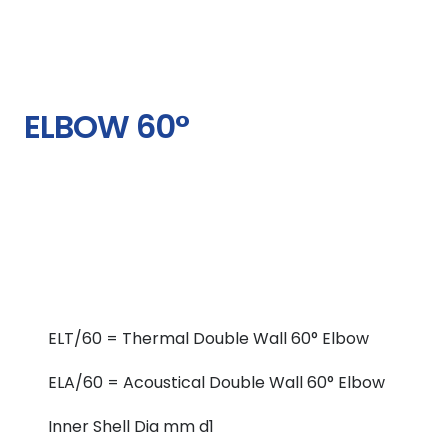
ELBOW 60°
ELT/60 = Thermal Double Wall 60° Elbow
ELA/60 = Acoustical Double Wall 60° Elbow
Inner Shell Dia mm d1