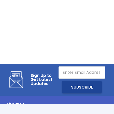
Sign Up to
Get Latest
Updates
About us
SHARQAWI Air Distribution System Factory