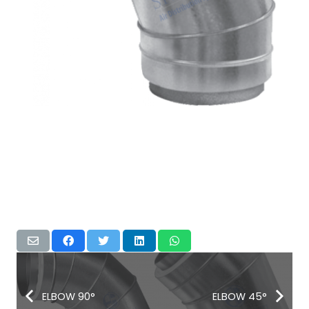
ELBOW 90°
ELBOW 45°