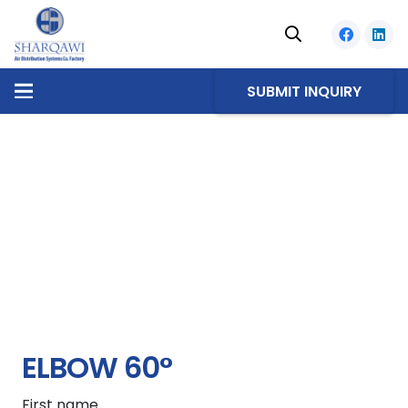
SUBMIT INQUIRY
ELBOW 60°
First name