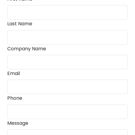
Last Name
Company Name
Email
Phone
Message