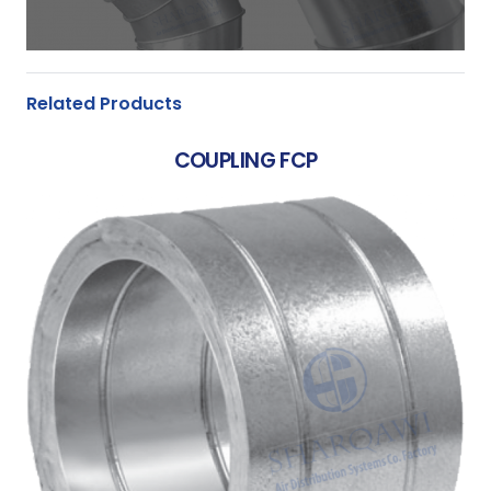
Related Products
COUPLING FCP