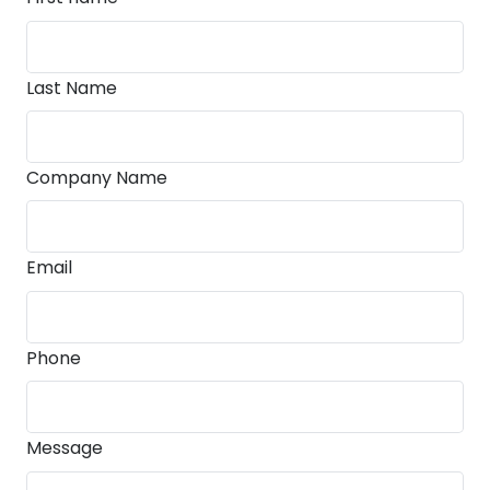
Last Name
Company Name
Email
Phone
Message