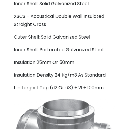
Inner Shell: Solid Galvanized Steel
XSCS – Acoustical Double Wall Insulated
Straight Cross
Outer Shell: Solid Galvanized Steel
Inner Shell: Perforated Galvanized Steel
Insulation 25mm Or 50mm
Insulation Density 24 Kg/m3 As Standard
L = Largest Tap (d2 Or d3) + 2l + 100mm