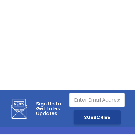
Sign Up to
Get Latest
Updates