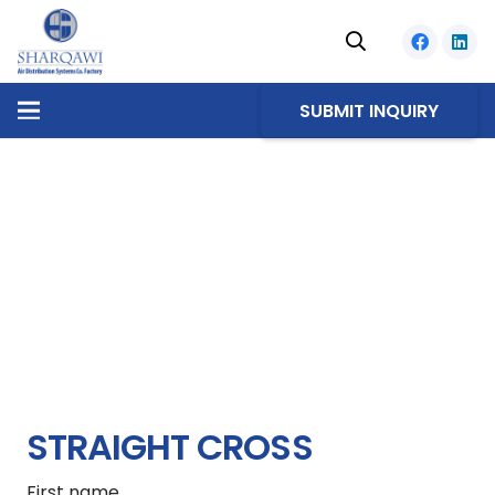
SUBMIT INQUIRY
STRAIGHT CROSS
First name