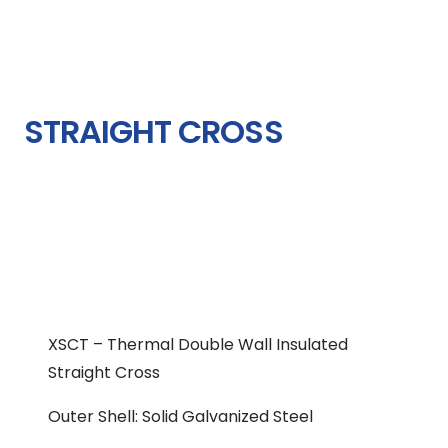
STRAIGHT CROSS
XSCT – Thermal Double Wall Insulated
Straight Cross
Outer Shell: Solid Galvanized Steel