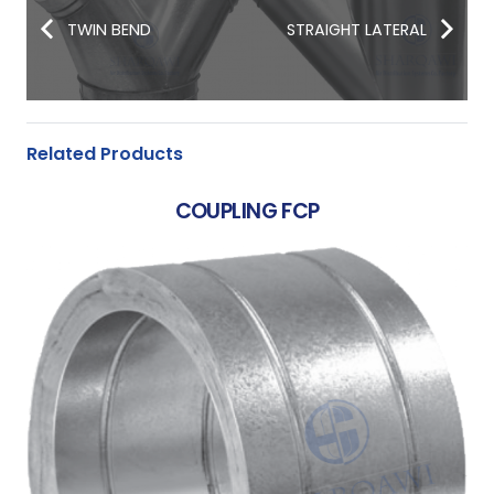
TWIN BEND
STRAIGHT LATERAL
Related Products
COUPLING FCP