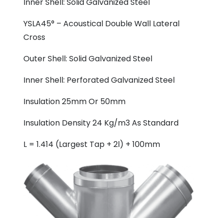
Inner Shell: Solid Galvanized Steel
YSLA45° – Acoustical Double Wall Lateral
Cross
Outer Shell: Solid Galvanized Steel
Inner Shell: Perforated Galvanized Steel
Insulation 25mm Or 50mm
Insulation Density 24 Kg/m3 As Standard
L = 1.414 (Largest Tap + 2l) + 100mm