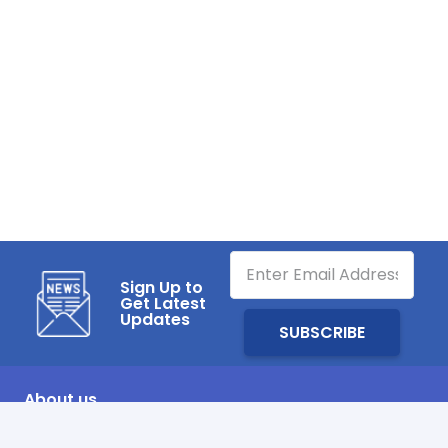
Sign Up to
Get Latest
Updates
About us
SHARQAWI Air Distribution System Factory