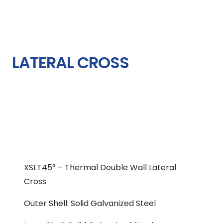
LATERAL CROSS
XSLT45° – Thermal Double Wall Lateral
Cross
Outer Shell: Solid Galvanized Steel