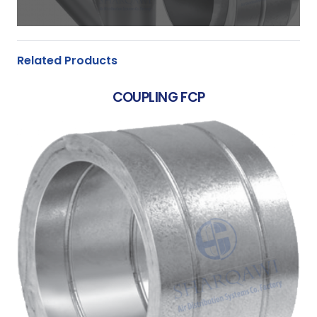
Related Products
COUPLING FCP