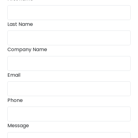
Last Name
Company Name
Email
Phone
Message