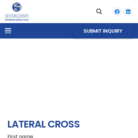
SUBMIT INQUIRY
LATERAL CROSS
First name