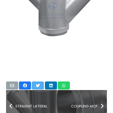
STRAIGHT LATERAL
COUPLING MCP