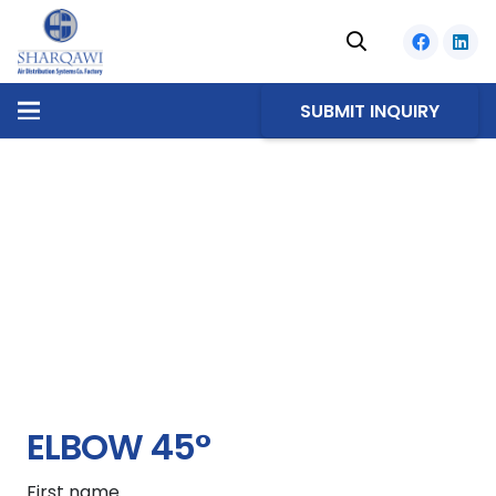
SUBMIT INQUIRY
ELBOW 45°
First name