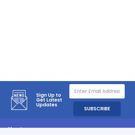
Sign Up to
Get Latest
Updates
About us