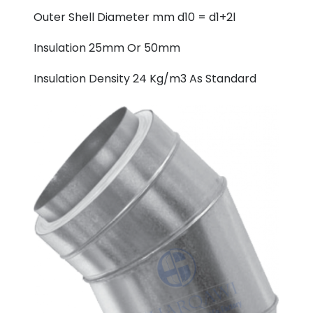
Outer Shell Diameter mm d10 = d1+2l
Insulation 25mm Or 50mm
Insulation Density 24 Kg/m3 As Standard