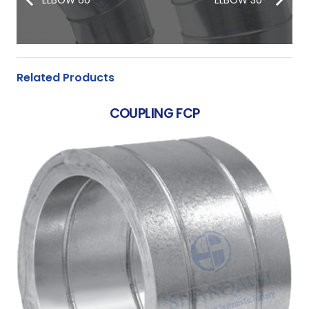
Related Products
COUPLING FCP