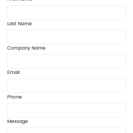
Last Name
Company Name
Email
Phone
Message