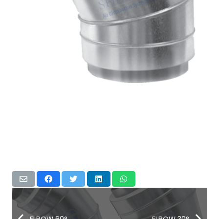
ELBOW 60°
ELBOW 30°