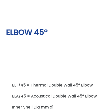
ELBOW 45°
ELT/45 = Thermal Double Wall 45° Elbow
ELA/45 = Acoustical Double Wall 45° Elbow
Inner Shell Dia mm d1