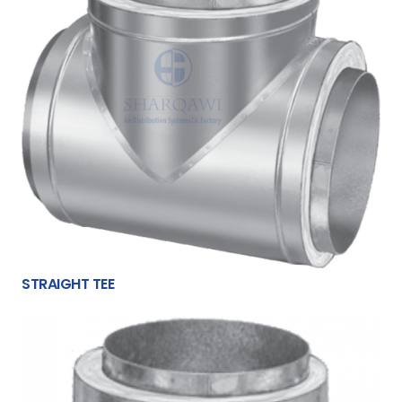
STRAIGHT TEE