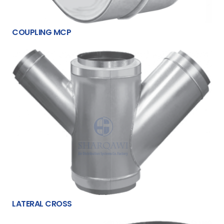
COUPLING MCP
LATERAL CROSS