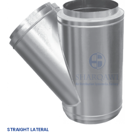
STRAIGHT LATERAL