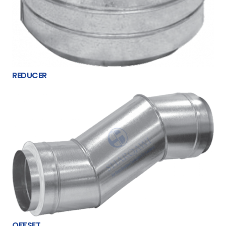
REDUCER
OFFSET