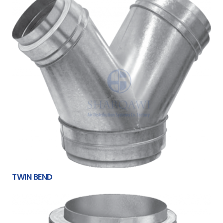
TWIN BEND