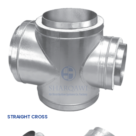
STRAIGHT CROSS