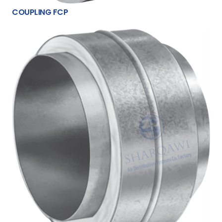
COUPLING FCP