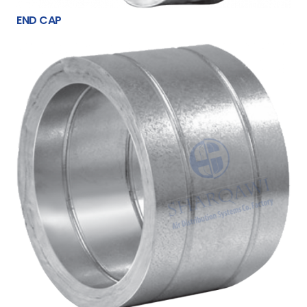
END CAP