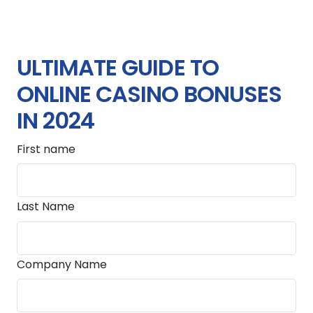
ULTIMATE GUIDE TO
ONLINE CASINO BONUSES
IN 2024
First name
Last Name
Company Name