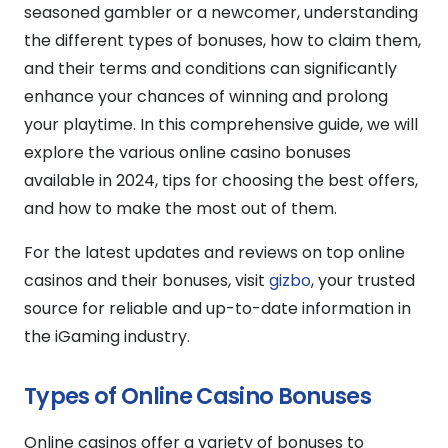
seasoned gambler or a newcomer, understanding
the different types of bonuses, how to claim them,
and their terms and conditions can significantly
enhance your chances of winning and prolong
your playtime. In this comprehensive guide, we will
explore the various online casino bonuses
available in 2024, tips for choosing the best offers,
and how to make the most out of them.
For the latest updates and reviews on top online
casinos and their bonuses, visit
gizbo
, your trusted
source for reliable and up-to-date information in
the iGaming industry.
Types of Online Casino Bonuses
Online casinos offer a variety of bonuses to