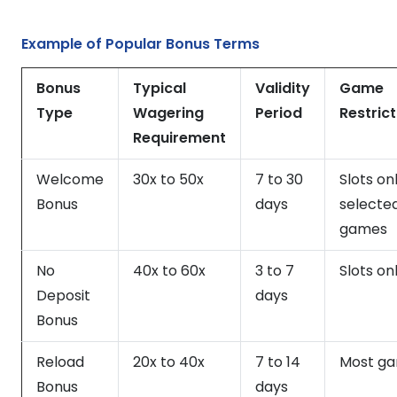
Example of Popular Bonus Terms
Bonus
Typical
Validity
Game
Type
Wagering
Period
Restric
Requirement
Welcome
30x to 50x
7 to 30
Slots on
Bonus
days
selecte
games
No
40x to 60x
3 to 7
Slots on
Deposit
days
Bonus
Reload
20x to 40x
7 to 14
Most g
Bonus
days