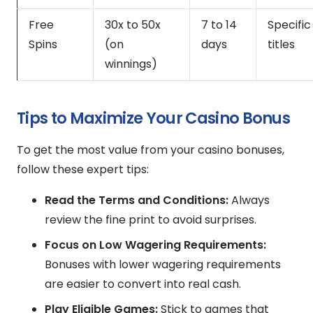
Free
30x to 50x
7 to 14
Specific
Spins
(on
days
titles
winnings)
Tips to Maximize Your Casino Bonus
To get the most value from your casino bonuses,
follow these expert tips:
Read the Terms and Conditions:
Always
review the fine print to avoid surprises.
Focus on Low Wagering Requirements:
Bonuses with lower wagering requirements
are easier to convert into real cash.
Play Eligible Games:
Stick to games that