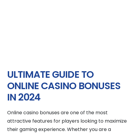
ULTIMATE GUIDE TO
ONLINE CASINO BONUSES
IN 2024
Online casino bonuses are one of the most
attractive features for players looking to maximize
their gaming experience. Whether you are a