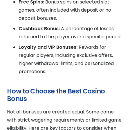
Free Spins:
Bonus spins on selected slot
games, often included with deposit or no
deposit bonuses.
Cashback Bonus:
A percentage of losses
returned to the player over a specific period.
Loyalty and VIP Bonuses:
Rewards for
regular players, including exclusive offers,
higher withdrawal limits, and personalized
promotions.
How to Choose the Best Casino
Bonus
Not all bonuses are created equal. Some come
with strict wagering requirements or limited game
eligibility. Here are key factors to consider when