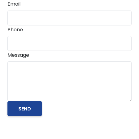
Email
Phone
Message