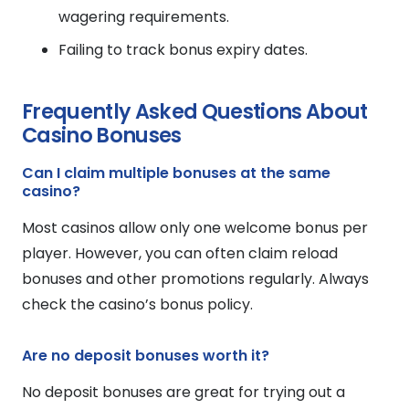
wagering requirements.
Failing to track bonus expiry dates.
Frequently Asked Questions About
Casino Bonuses
Can I claim multiple bonuses at the same
casino?
Most casinos allow only one welcome bonus per
player. However, you can often claim reload
bonuses and other promotions regularly. Always
check the casino’s bonus policy.
Are no deposit bonuses worth it?
No deposit bonuses are great for trying out a