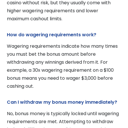
casino without risk, but they usually come with
higher wagering requirements and lower
maximum cashout limits.
How do wagering requirements work?
Wagering requirements indicate how many times
you must bet the bonus amount before
withdrawing any winnings derived from it. For
example, a 30x wagering requirement on a $100
bonus means you need to wager $3,000 before
cashing out.
Can I withdraw my bonus money immediately?
No, bonus money is typically locked until wagering
requirements are met. Attempting to withdraw