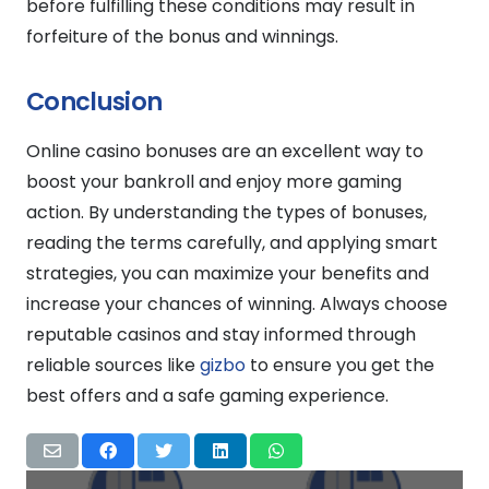
before fulfilling these conditions may result in
forfeiture of the bonus and winnings.
Conclusion
Online casino bonuses are an excellent way to
boost your bankroll and enjoy more gaming
action. By understanding the types of bonuses,
reading the terms carefully, and applying smart
strategies, you can maximize your benefits and
increase your chances of winning. Always choose
reputable casinos and stay informed through
reliable sources like
gizbo
to ensure you get the
best offers and a safe gaming experience.