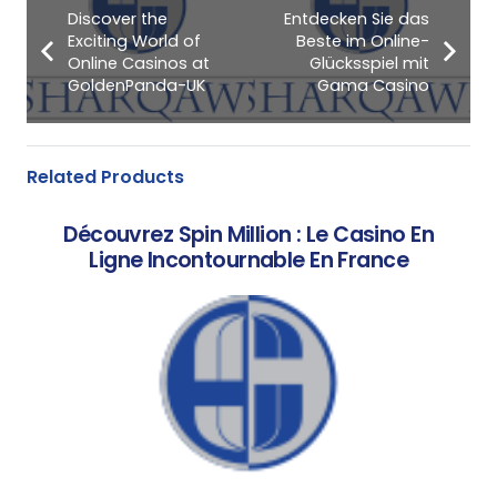
Discover the
Entdecken Sie das
Exciting World of
Beste im Online-
Online Casinos at
Glücksspiel mit
GoldenPanda-UK
Gama Casino
Related Products
Découvrez Spin Million : Le Casino En
Ligne Incontournable En France