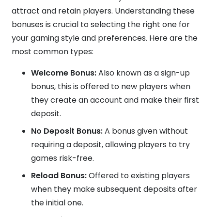
attract and retain players. Understanding these
bonuses is crucial to selecting the right one for
your gaming style and preferences. Here are the
most common types:
Welcome Bonus:
Also known as a sign-up
bonus, this is offered to new players when
they create an account and make their first
deposit.
No Deposit Bonus:
A bonus given without
requiring a deposit, allowing players to try
games risk-free.
Reload Bonus:
Offered to existing players
when they make subsequent deposits after
the initial one.