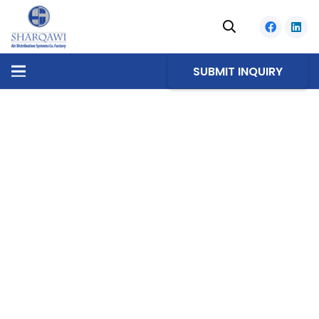
SUBMIT INQUIRY