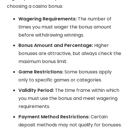
choosing a casino bonus:
Wagering Requirements:
The number of
times you must wager the bonus amount
before withdrawing winnings.
Bonus Amount and Percentage:
Higher
bonuses are attractive, but always check the
maximum bonus limit.
Game Restrictions:
Some bonuses apply
only to specific games or categories.
Validity Period:
The time frame within which
you must use the bonus and meet wagering
requirements.
Payment Method Restrictions:
Certain
deposit methods may not qualify for bonuses.