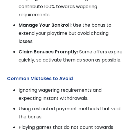
contribute 100% towards wagering
requirements.
Manage Your Bankroll:
Use the bonus to
extend your playtime but avoid chasing
losses.
Claim Bonuses Promptly:
Some offers expire
quickly, so activate them as soon as possible.
Common Mistakes to Avoid
Ignoring wagering requirements and
expecting instant withdrawals.
Using restricted payment methods that void
the bonus.
Playing games that do not count towards