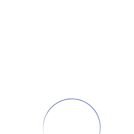
ience immersive and social. The live games are streamed i
 Online Casino Experience
warding if approached wisely. Here are some tips to help
the rules and strategies of the games you want to play. 
fore you start and stick to it to avoid overspending.
nuses and promotions to extend your playtime and incr
ould be entertaining. Know when to take breaks and ne
d deposit and withdrawal options to ensure your transac