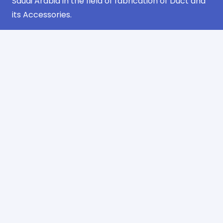
Saudi Arabia in the field of fabrication of Duct and
its Accessories.
Navigation
Home
about us
products
projects
certificates
contact us
Contact Information
Industrial Area Phase No. 3 Jeddah
AlSulimaniyah Dist. 2nd Floor
Office No. 13 – Riyadh
info@sharqawifactory.com