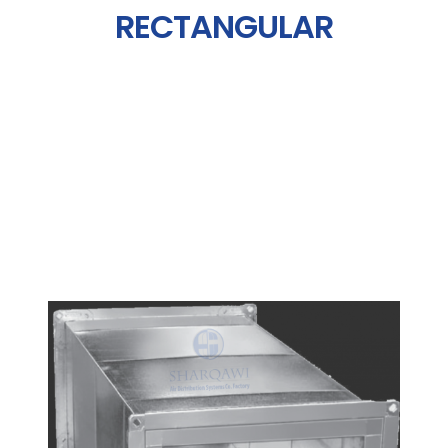
RECTANGULAR