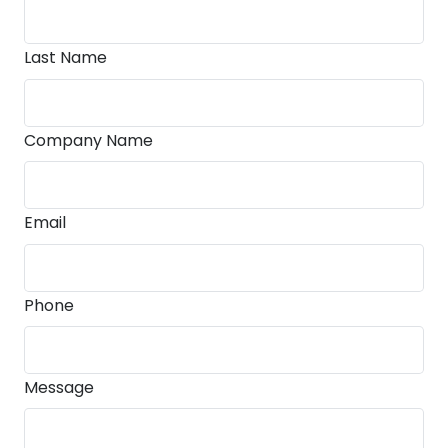
Last Name
Company Name
Email
Phone
Message