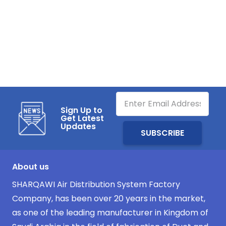
Sign Up to
Get Latest
Updates
About us
SHARQAWI Air Distribution System Factory
Company, has been over 20 years in the market,
as one of the leading manufacturer in Kingdom of