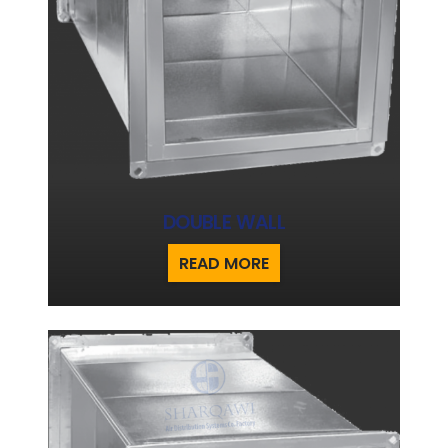
DOUBLE WALL
READ MORE