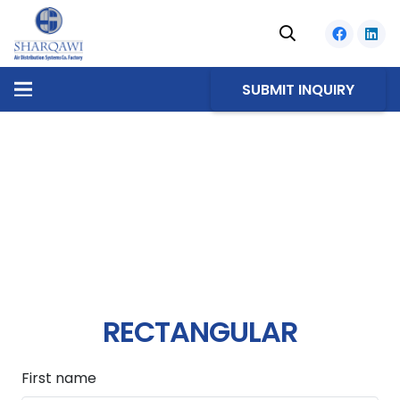
SUBMIT INQUIRY
RECTANGULAR
First name