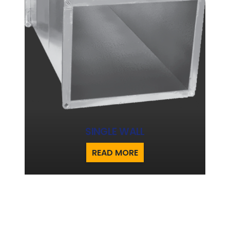
SINGLE WALL
READ MORE