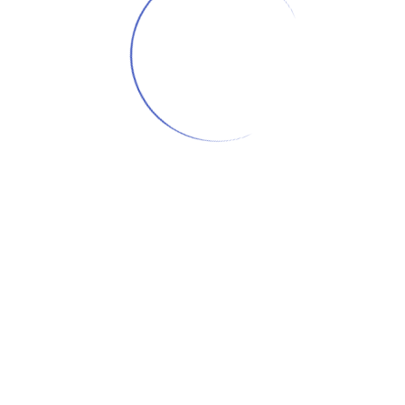
OFFSET
TEE
LOAD MORE