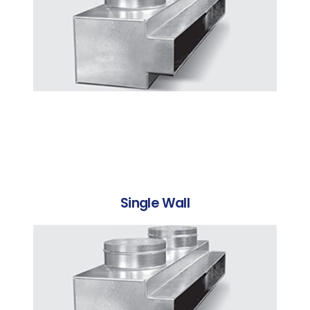
Single Wall