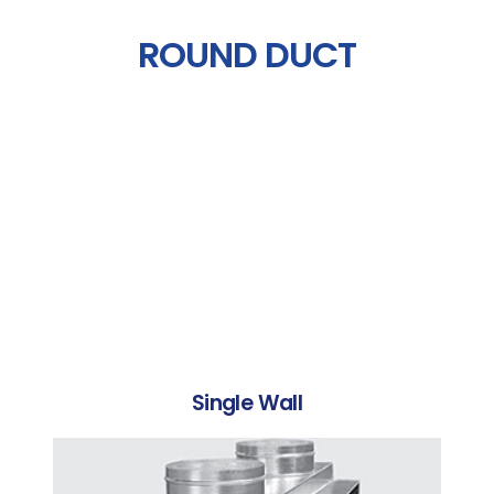
ROUND DUCT
Single Wall