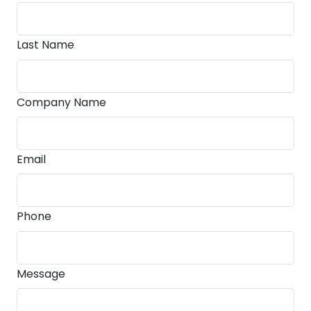
Last Name
Company Name
Email
Phone
Message