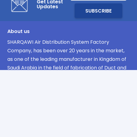
Get Latest
Updates
About us
SHARQAWI Air Distribution System Factory
Company, has been over 20 years in the market,
as one of the leading manufacturer in Kingdom of
Saudi Arabia in the field of fabrication of Duct and
its Accessories.
Navigation
Home
about us
products
projects