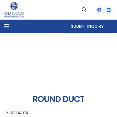
SUBMIT INQUIRY
ROUND DUCT
First name