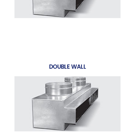
DOUBLE WALL