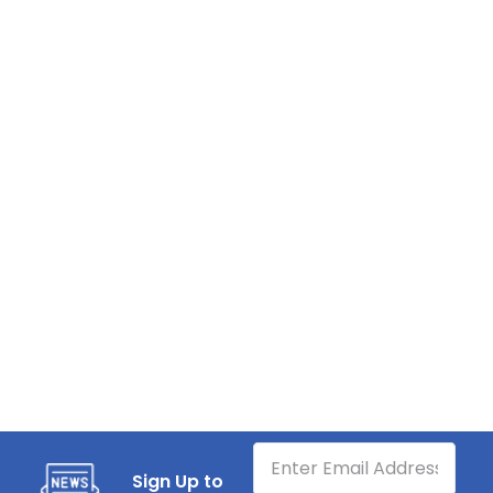
Sign Up to