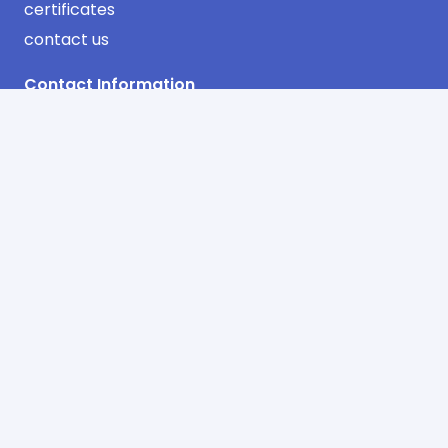
certificates
contact us
Contact Information
Industrial Area Phase No. 3 Jeddah
AlSulimaniyah Dist. 2nd Floor
Office No. 13 – Riyadh
info@sharqawifactory.com
00966 12 638 0683
00966 12 608 0896
© Copyright 2025 sharqawi air distribution system
factory. Powered by
INTERNET
SOLUTIONS