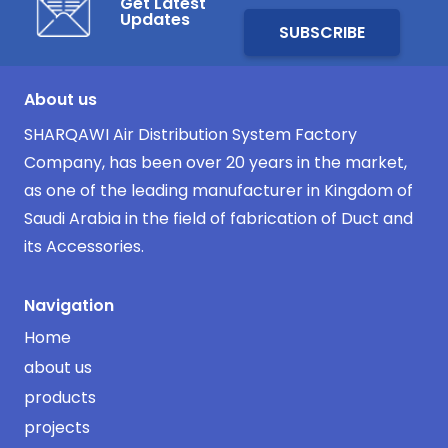
Get Latest
Updates
About us
SHARQAWI Air Distribution System Factory
Company, has been over 20 years in the market,
as one of the leading manufacturer in Kingdom of
Saudi Arabia in the field of fabrication of Duct and
its Accessories.
Navigation
Home
about us
products
projects