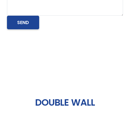
DOUBLE WALL