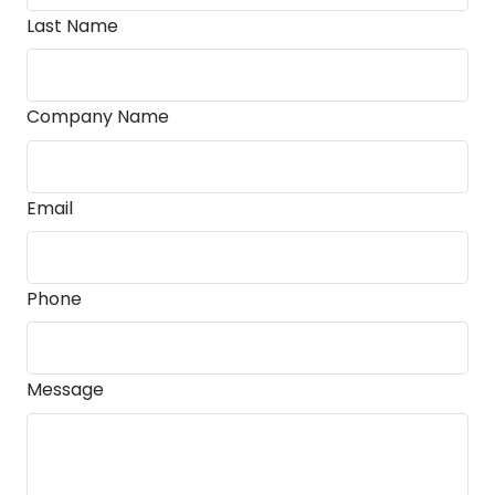
Last Name
Company Name
Email
Phone
Message