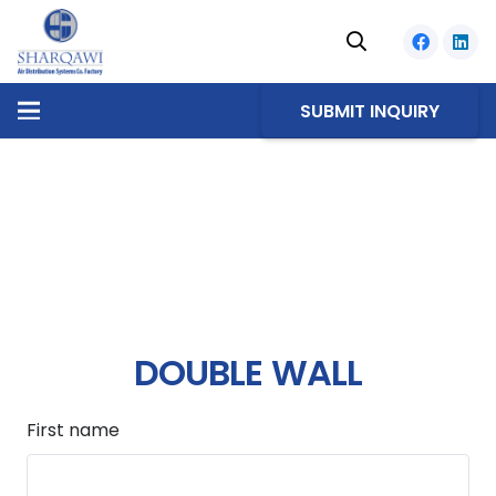
SUBMIT INQUIRY
DOUBLE WALL
First name