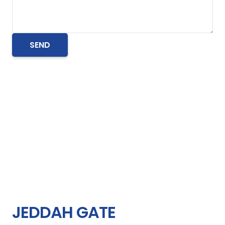
JEDDAH GATE