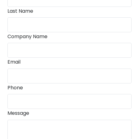
Last Name
Company Name
Email
Phone
Message