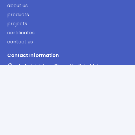
about us
products
projects
certificates
contact us
Contact Information
Industrial Area Phase No. 3 Jeddah
AlSulimaniyah Dist. 2nd Floor
Office No. 13 – Riyadh
info@sharqawifactory.com
00966 12 638 0683
00966 12 608 0896