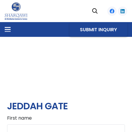
SUBMIT INQUIRY
JEDDAH GATE
First name