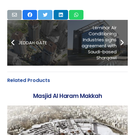
Leminar Air
Conditioning
Industries signs
JEDDAH GATE
agreement with
Saudi-based
Sharqawi
Related Products
Masjid Al Haram Makkah