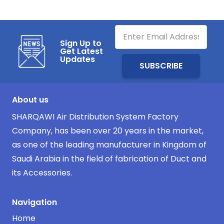
Sign Up to
Get Latest
Updates
About us
SHARQAWI Air Distribution System Factory
Company, has been over 20 years in the market,
as one of the leading manufacturer in Kingdom of
Saudi Arabia in the field of fabrication of Duct and
its Accessories.
Navigation
Home