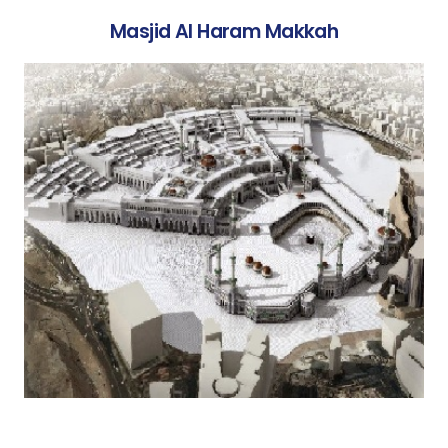
Masjid Al Haram Makkah