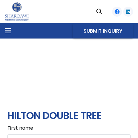
SUBMIT INQUIRY
HILTON DOUBLE TREE
First name