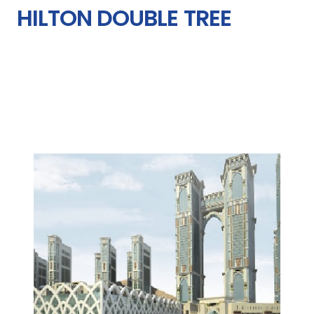
HILTON DOUBLE TREE