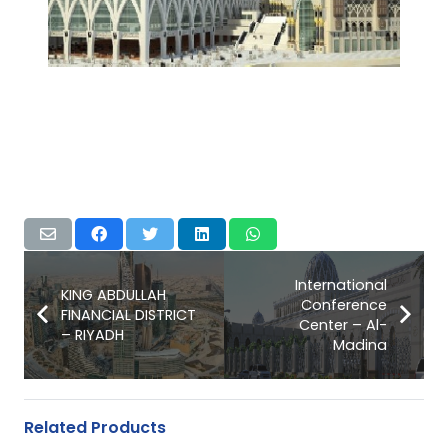
International
KING ABDULLAH
Conference
FINANCIAL DISTRICT
Center – Al-
– RIYADH
Madina
Related Products