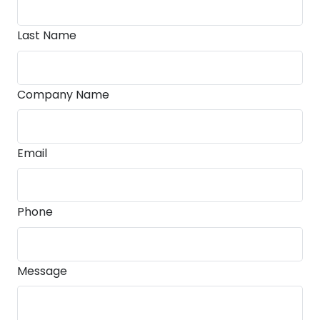
Last Name
Company Name
Email
Phone
Message