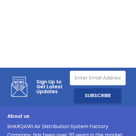
Sign Up to
Get Latest
Updates
About us
SHARQAWI Air Distribution System Factory
Company, has been over 20 years in the market,