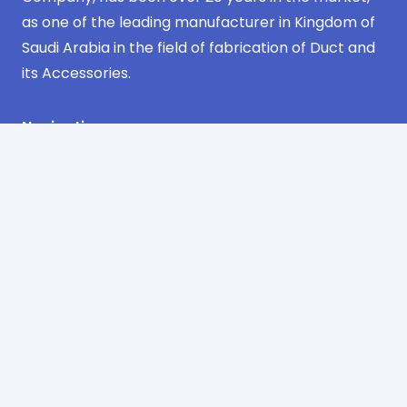
as one of the leading manufacturer in Kingdom of
Saudi Arabia in the field of fabrication of Duct and
its Accessories.
Navigation
Home
about us
products
projects
certificates
contact us
Contact Information
Industrial Area Phase No. 3 Jeddah
AlSulimaniyah Dist. 2nd Floor