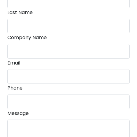
Last Name
Company Name
Email
Phone
Message