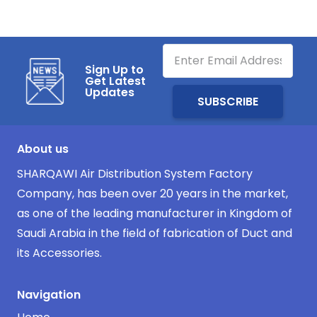
Sign Up to
Get Latest
Updates
About us
SHARQAWI Air Distribution System Factory
Company, has been over 20 years in the market,
as one of the leading manufacturer in Kingdom of
Saudi Arabia in the field of fabrication of Duct and
its Accessories.
Navigation