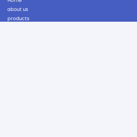
Home
about us
products
projects
certificates
contact us
Contact Information
Industrial Area Phase No. 3 Jeddah
AlSulimaniyah Dist. 2nd Floor
Office No. 13 – Riyadh
info@sharqawifactory.com
00966 12 638 0683
00966 12 608 0896