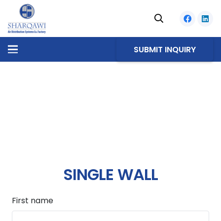
SUBMIT INQUIRY
SINGLE WALL
First name