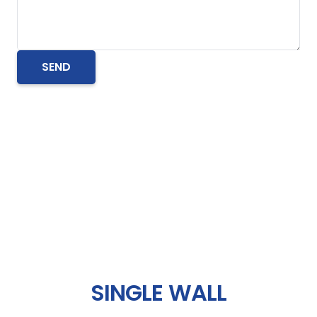
SINGLE WALL