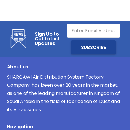
Sign Up to
Get Latest
Updates
About us
SHARQAWI Air Distribution System Factory
Company, has been over 20 years in the market,
as one of the leading manufacturer in Kingdom of
Saudi Arabia in the field of fabrication of Duct and
its Accessories.
Navigation