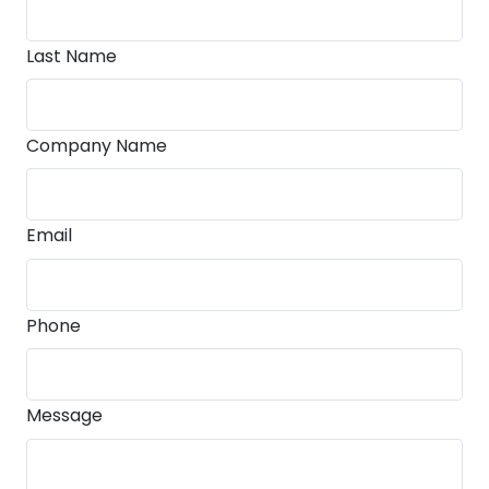
Last Name
Company Name
Email
Phone
Message