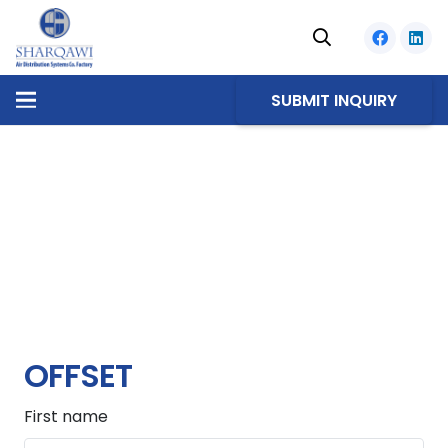
SUBMIT INQUIRY
OFFSET
First name