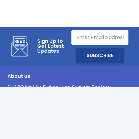
Sign Up to
Get Latest
Updates
About us
SHARQAWI Air Distribution System Factory
Company, has been over 20 years in the market,
as one of the leading manufacturer in Kingdom of
Saudi Arabia in the field of fabrication of Duct and
its Accessories.