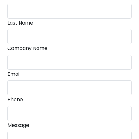
Last Name
Company Name
Email
Phone
Message