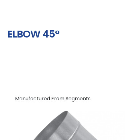
ELBOW 45°
Manufactured From Segments