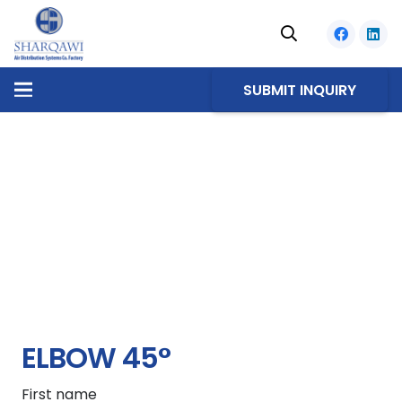
SUBMIT INQUIRY
ELBOW 45°
First name