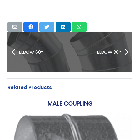
ELBOW 60°
ELBOW 30°
Related Products
MALE COUPLING