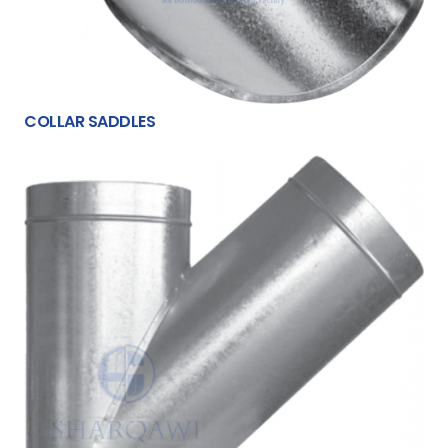
COLLAR SADDLES