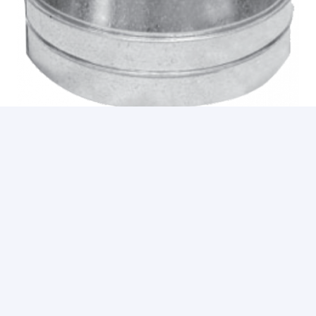
REDUCERS
1
2