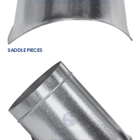
SADDLE PIECES