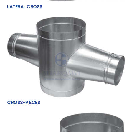
LATERAL CROSS
CROSS-PIECES