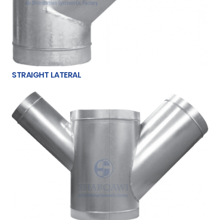
STRAIGHT LATERAL