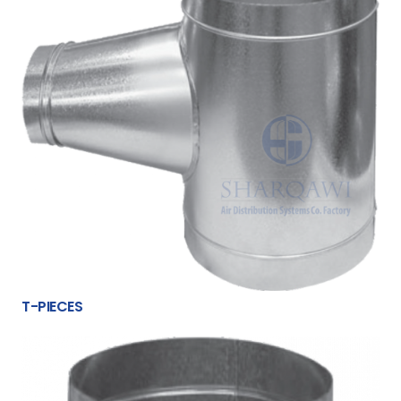
T-PIECES