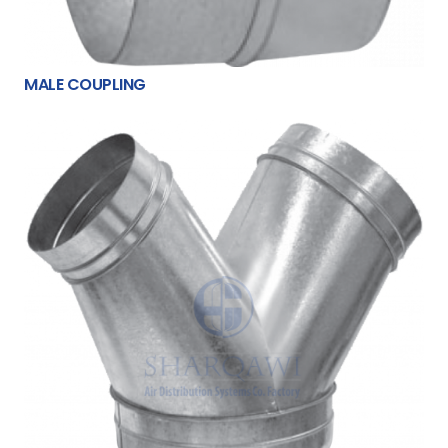
MALE COUPLING