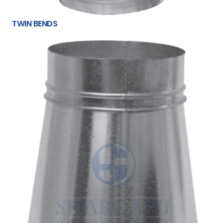
TWIN BENDS