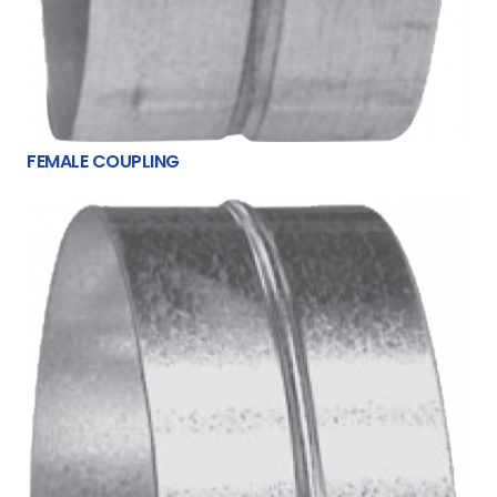
FEMALE COUPLING