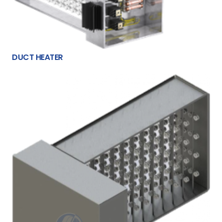
DUCT HEATER