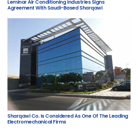
Leminar Air Conditioning Industries Signs
Agreement With Saudi-Based Sharqawi
Sharqawi Co. Is Considered As One Of The Leading
Electromechanical Firms